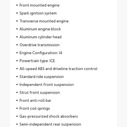
Front mounted engine
Spark ignition system
Transverse mounted engine
Aluminum engine block
Aluminum cylinder head
Overdrive transmission
Engine Configuration: I4
Powertrain type: ICE
All-speed ABS and driveline traction control
Standard ride suspension
Independent front suspension
Strut front suspension
Front anti-roll bar
Front coil springs
Gas-pressurized shock absorbers
Semi-independent rear suspension