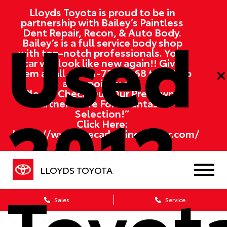
Lloyds Toyota is proud to be in
partnership with Bailey’s Paintless
Used
Dent Repair, Recon, & Auto Body.
Bailey’s is a full service body shop
with top-notch professionals. Your
car will look like new again!! Give
them a call at
701-730-3368
to set up
an appointment.
“Please Check Out Our Pre-Owned
2012
Partner Store For A Fantastic
Selection!”
Click Here:
https://www.thecarbuyingcenter.com/
LLOYDS TOYOTA
Toyot
Sales
Service