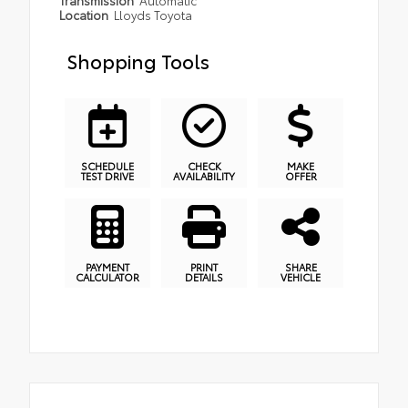
Location
Lloyds Toyota
Shopping Tools
SCHEDULE
CHECK
MAKE
TEST DRIVE
AVAILABILITY
OFFER
PAYMENT
PRINT
SHARE
CALCULATOR
DETAILS
VEHICLE