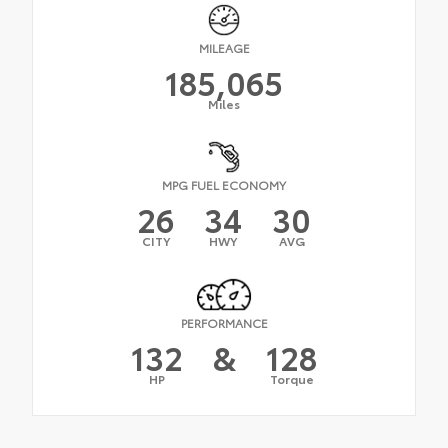
MILEAGE
185,065
Miles
MPG FUEL ECONOMY
26
34
30
CITY
HWY
AVG
PERFORMANCE
132
&
128
HP
Torque