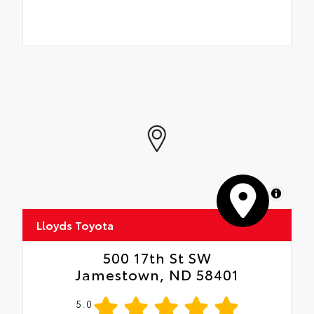
MapLibre
Lloyds Toyota
500 17th St SW
Jamestown, ND 58401
5.0