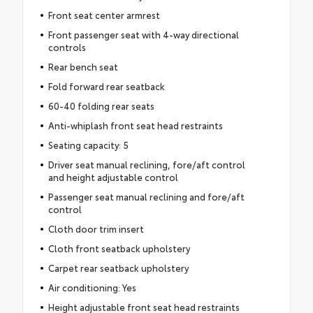
Front seat center armrest
Front passenger seat with 4-way directional
controls
Rear bench seat
Fold forward rear seatback
60-40 folding rear seats
Anti-whiplash front seat head restraints
Seating capacity: 5
Driver seat manual reclining, fore/aft control
and height adjustable control
Passenger seat manual reclining and fore/aft
control
Cloth door trim insert
Cloth front seatback upholstery
Carpet rear seatback upholstery
Air conditioning: Yes
Height adjustable front seat head restraints