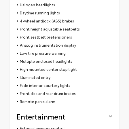
Halogen headlights
Daytime running lights
4-wheel antilock (ABS) brakes
Front height adjustable seatbelts
Front seatbelt pretensioners
Analog instrumentation display
Low tire pressure warning
Multiple enclosed headlights
High mounted center stop light
Illuminated entry
Fade interior courtesy lights
Front disc and rear drum brakes
Remote panic alarm
Entertainment
External memory control