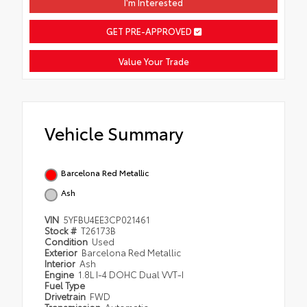
I'm Interested
GET PRE-APPROVED
Value Your Trade
Vehicle Summary
Barcelona Red Metallic
Ash
VIN
5YFBU4EE3CP021461
Stock #
T26173B
Condition
Used
Exterior
Barcelona Red Metallic
Interior
Ash
Engine
1.8L I-4 DOHC Dual VVT-I
Fuel Type
Drivetrain
FWD
Transmission
Automatic