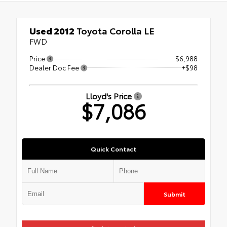
Used 2012
Toyota Corolla LE
FWD
Price
$6,988
Dealer Doc Fee
+$98
Lloyd's Price
$7,086
Quick Contact
Submit