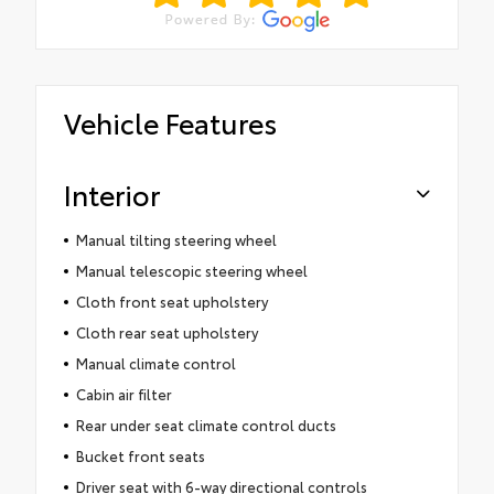
Vehicle Features
Interior
Manual tilting steering wheel
Manual telescopic steering wheel
Cloth front seat upholstery
Cloth rear seat upholstery
Manual climate control
Cabin air filter
Rear under seat climate control ducts
Bucket front seats
Driver seat with 6-way directional controls