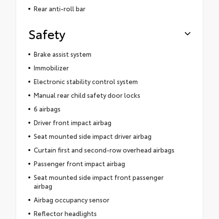
Rear anti-roll bar
Safety
Brake assist system
Immobilizer
Electronic stability control system
Manual rear child safety door locks
6 airbags
Driver front impact airbag
Seat mounted side impact driver airbag
Curtain first and second-row overhead airbags
Passenger front impact airbag
Seat mounted side impact front passenger
airbag
Airbag occupancy sensor
Reflector headlights