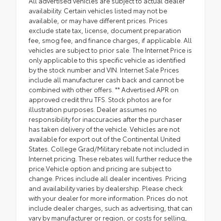
All advertised vehicles are subject to actual dealer
availability. Certain vehicles listed may not be
available, or may have different prices. Prices
exclude state tax, license, document preparation
fee, smog fee, and finance charges, if applicable. All
vehicles are subject to prior sale. The Internet Price is
only applicable to this specific vehicle as identified
by the stock number and VIN. Internet Sale Prices
include all manufacturer cash back and cannot be
combined with other offers. ** Advertised APR on
approved credit thru TFS. Stock photos are for
illustration purposes. Dealer assumes no
responsibility for inaccuracies after the purchaser
has taken delivery of the vehicle. Vehicles are not
available for export out of the Continental United
States. College Grad/Military rebate not included in
Internet pricing. These rebates will further reduce the
price.Vehicle option and pricing are subject to
change. Prices include all dealer incentives. Pricing
and availability varies by dealership. Please check
with your dealer for more information. Prices do not
include dealer charges, such as advertising, that can
vary by manufacturer or region, or costs for selling,