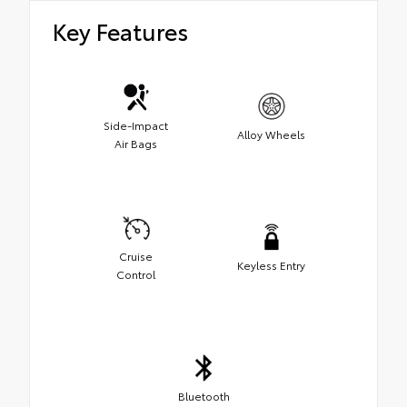
Key Features
Side-Impact
Alloy Wheels
Air Bags
Cruise
Keyless Entry
Control
Bluetooth