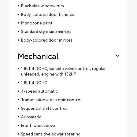
Black side window trim
Body-colored door handles
Monotone paint
Standard style side mirrors
Body-colored door mirrors
Mechanical
1.8L I-4 DOHC, variable valve control, regular
unleaded, engine with 132HP
1.8L I-4 DOHC
4-speed automatic
Transmission electronic control
Sequential shift control
Automatic
Front-wheel drive
Speed sensitive power steering