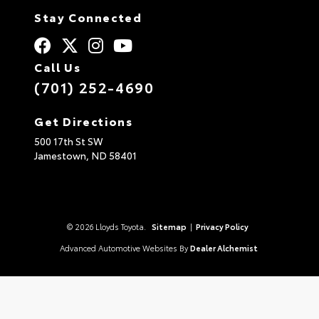
Stay Connected
Call Us
(701) 252-4690
Get Directions
500 17th St SW
Jamestown,
ND
58401
© 2026 Lloyds Toyota.
Sitemap
|
Privacy Policy
Advanced Automotive Websites By
Dealer Alchemist