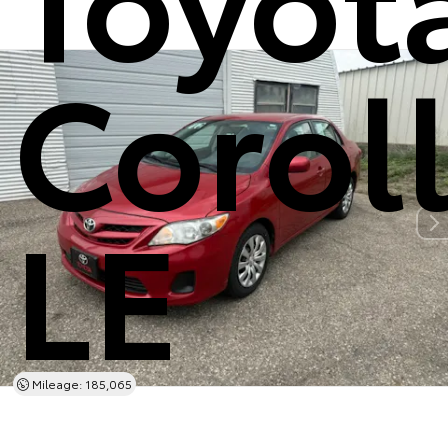
Corol
LE
Mileage: 185,065