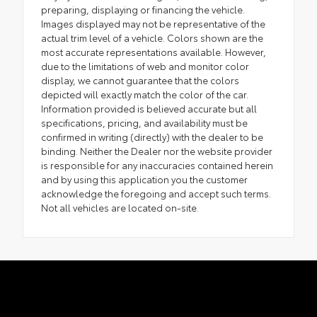
preparing, displaying or financing the vehicle.
Images displayed may not be representative of the
actual trim level of a vehicle. Colors shown are the
most accurate representations available. However,
due to the limitations of web and monitor color
display, we cannot guarantee that the colors
depicted will exactly match the color of the car.
Information provided is believed accurate but all
specifications, pricing, and availability must be
confirmed in writing (directly) with the dealer to be
binding. Neither the Dealer nor the website provider
is responsible for any inaccuracies contained herein
and by using this application you the customer
acknowledge the foregoing and accept such terms.
Not all vehicles are located on-site.