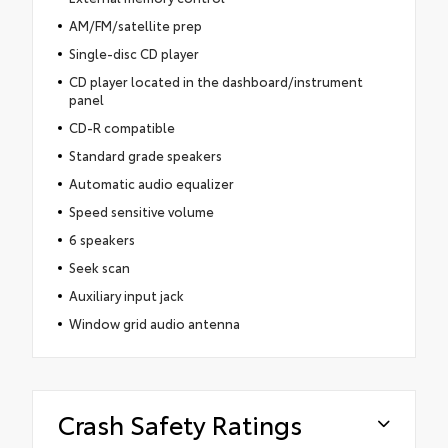
AM/FM/satellite prep
Single-disc CD player
CD player located in the dashboard/instrument
panel
CD-R compatible
Standard grade speakers
Automatic audio equalizer
Speed sensitive volume
6 speakers
Seek scan
Auxiliary input jack
Window grid audio antenna
Crash Safety Ratings