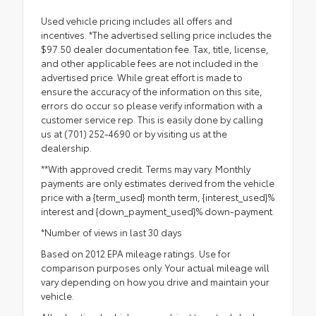
Used vehicle pricing includes all offers and
incentives. *The advertised selling price includes the
$97.50 dealer documentation fee. Tax, title, license,
and other applicable fees are not included in the
advertised price. While great effort is made to
ensure the accuracy of the information on this site,
errors do occur so please verify information with a
customer service rep. This is easily done by calling
us at (701) 252-4690 or by visiting us at the
dealership.
**With approved credit. Terms may vary. Monthly
payments are only estimates derived from the vehicle
price with a {term_used} month term, {interest_used}%
interest and {down_payment_used}% down-payment.
*Number of views in last 30 days
Based on 2012 EPA mileage ratings. Use for
comparison purposes only. Your actual mileage will
vary depending on how you drive and maintain your
vehicle.