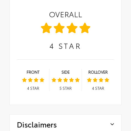
OVERALL
4
STAR
FRONT
SIDE
ROLLOVER
4
STAR
5
STAR
4
STAR
Disclaimers