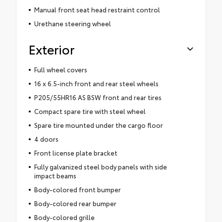
Manual front seat head restraint control
Urethane steering wheel
Exterior
Full wheel covers
16 x 6.5-inch front and rear steel wheels
P205/55HR16 AS BSW front and rear tires
Compact spare tire with steel wheel
Spare tire mounted under the cargo floor
4 doors
Front license plate bracket
Fully galvanized steel body panels with side
impact beams
Body-colored front bumper
Body-colored rear bumper
Body-colored grille