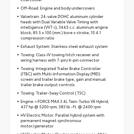
Off-Road: Engine and body undercovers
Valvetrain: 24-valve DOHC aluminum cylinder
heads with Dual Variable Valve Timing with
intelligence (VVT-i); 3445 c.c. aluminum engine
block; 85.5 x 100 (mm.) bore x stroke; 10.4:1
compression ratio
Exhaust System: Stainless steel exhaust system
Towing: Class-IV towing hitch receiver and
wiring harness with 7-pin/4-pin connector
Towing: Integrated Trailer Brake Controller
(ITBC) with Multi-Information Display (MID)
screen and trailer brake type, gain and manual
trailer brake output controls
Towing: Trailer-Sway Control (TSC)
Engine: i-FORCE MAX 3.4L Twin-Turbo V6 Hybrid;
437 hp @ 5200 rpm; 583 lb.-ft. @ 2400 rpm
HV Electric Motor: Parallel hybrid system with
permanent magnet synchronous
motor/generator
HV Electric Motor: Electric motor power: 48 hp