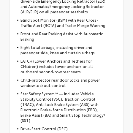
driver-side Emergency Locking Retractor (ELR)
and Automatic/Emergency Locking Retractor
(ALR/ELR) on all passenger seatbelts
Blind Spot Monitor (BSM) with Rear Cross-
Traffic Alert (RCTA) and Trailer Merge Warning
Front and Rear Parking Assist with Automatic
Braking
Eight total airbags, including driver and
passenger side, knee and curtain airbags
LATCH (Lower Anchors and Tethers for
CHildren) includes lower anchors on all
outboard second-row rear seats
Child-protector rear door locks and power
window lockout control
Star Safety System™ — includes Vehicle
Stability Control (VSC), Traction Control
(TRAC), Anti-lock Brake System (ABS) with
Electronic Brake-force Distribution (EBD),
Brake Assist (BA) and Smart Stop Technology®
(SST)
Drive-Start Control (DSC)