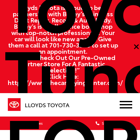
Toy
Lloyds Toyota is proud to be in
partnership with Bailey’s Paintless
Dent Repair, Recon, & Auto Body.
Tund
Bailey’s is a full service body shop
with top-notch professionals. Your
car will look like new again!! Give
them a call at
701-730-3368
to set up
an appointment.
“Please Check Out Our Pre-Owned
Partner Store For A Fantastic
Selection!”
Click Here:
https://www.thecarbuyingcenter.com/
FOR
LLOYDS TOYOTA
Sales
Service