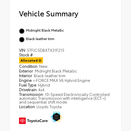
Vehicle Summary
Midnight Black Metallic
Black leather trim
VIN
5TFJC5DBXTX31F215
Stock #
Allocated
Condition
New
Exterior
Midnight Black Metallic
Interior
Black leather trim
Engine
i-FORCE MAX V6 Hybrid Engine
Fuel Type
Hybrid
Drivetrain
4x4
Transmission
10-Speed Electronically Controlled
automatic Transmission with intelligence (ECT-i)
and sequential shift mode
Location
Lloyds Toyota