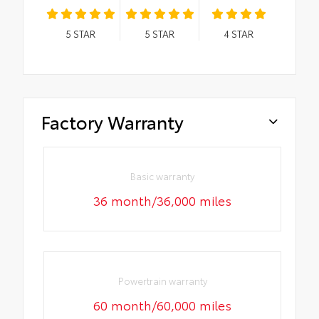
5
STAR
5
STAR
4
STAR
Factory Warranty
Basic warranty
36 month/36,000 miles
Powertrain warranty
60 month/60,000 miles