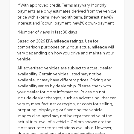
**With approved credit. Terms may vary. Monthly
payments are only estimates derived from the vehicle
price with a {term_new} month term, {interest_new}%
interest and {down_payment_new}% down-payment.
*Number of views in last 30 days
Based on 2026 EPA mileage ratings. Use for
comparison purposes only. Your actual mileage will
vary depending on how you drive and maintain your
vehicle.
All advertised vehicles are subject to actual dealer
availability. Certain vehicles listed may not be
available, or may have different prices. Pricing and
availability varies by dealership. Please check with
your dealer for more information. Prices do not
include dealer charges, such as advertising, that can
vary by manufacturer or region, or costs for selling,
preparing, displaying or financing the vehicle.
Images displayed may not be representative of the
actual trim level of a vehicle. Colors shown are the
most accurate representations available. However,
due to the limitations of web and monitor color