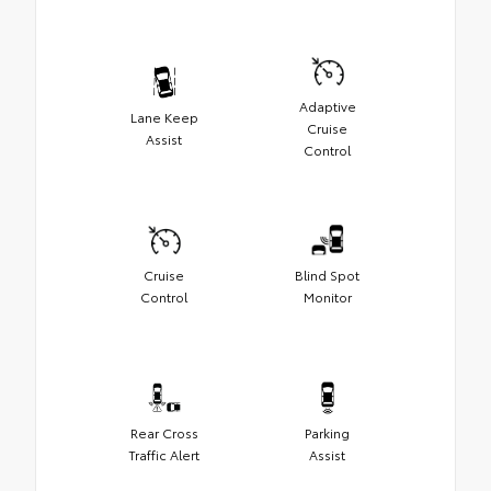
Adaptive
Lane Keep
Cruise
Assist
Control
Cruise
Blind Spot
Control
Monitor
Rear Cross
Parking
Traffic Alert
Assist