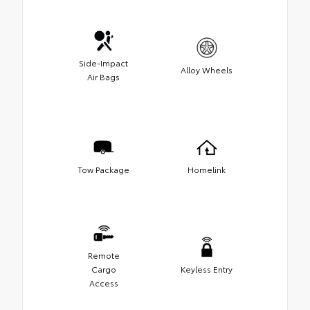
Side-Impact
Alloy Wheels
Air Bags
Tow Package
Homelink
Remote
Cargo
Keyless Entry
Access