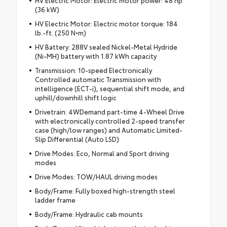
(36 kW)
HV Electric Motor: Electric motor torque: 184
lb.-ft. (250 N•m)
HV Battery: 288V sealed Nickel-Metal Hydride
(Ni-MH) battery with 1.87 kWh capacity
Transmission: 10-speed Electronically
Controlled automatic Transmission with
intelligence (ECT-i), sequential shift mode, and
uphill/downhill shift logic
Drivetrain: 4WDemand part-time 4-Wheel Drive
with electronically controlled 2-speed transfer
case (high/low ranges) and Automatic Limited-
Slip Differential (Auto LSD)
Drive Modes: Eco, Normal and Sport driving
modes
Drive Modes: TOW/HAUL driving modes
Body/Frame: Fully boxed high-strength steel
ladder frame
Body/Frame: Hydraulic cab mounts