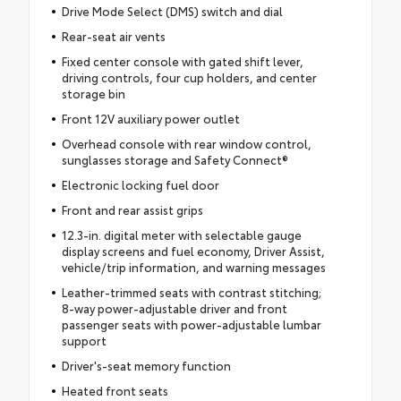
Drive Mode Select (DMS) switch and dial
Rear-seat air vents
Fixed center console with gated shift lever,
driving controls, four cup holders, and center
storage bin
Front 12V auxiliary power outlet
Overhead console with rear window control,
sunglasses storage and Safety Connect®
Electronic locking fuel door
Front and rear assist grips
12.3-in. digital meter with selectable gauge
display screens and fuel economy, Driver Assist,
vehicle/trip information, and warning messages
Leather-trimmed seats with contrast stitching;
8-way power-adjustable driver and front
passenger seats with power-adjustable lumbar
support
Driver's-seat memory function
Heated front seats