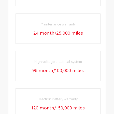
Maintenance warranty
24 month/25,000 miles
High voltage electrical system
96 month/100,000 miles
Traction battery warranty
120 month/150,000 miles