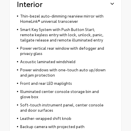
Interior
Thin-bezel auto-dimming rearview mirror with
HomeLink® universal transceiver
Smart Key System with Push Button Start;
remote keyless entry with lock, unlock, panic,
tailgate release and remote illuminated entry
Power vertical rear window with defogger and
privacy glass
Acoustic laminated windshield
Power windows with one-touch auto up/down
and jam protection
Front and rear LED maplights
Illuminated center console storage bin and
glove box
Soft-touch instrument panel, center console
and door surfaces
Leather-wrapped shift knob
Backup camera with projected path