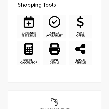
Shopping Tools
SCHEDULE
CHECK
MAKE
TEST DRIVE
AVAILABILITY
OFFER
PAYMENT
PRINT
SHARE
CALCULATOR
DETAILS
VEHICLE
MPG FUEL ECONOMY