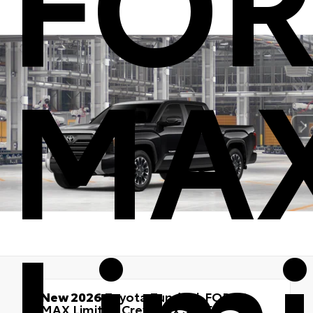
MA
Lim
New 2026
Toyota Tundra i-FORCE
MAX Limited Crewmax 5.5-Ft.