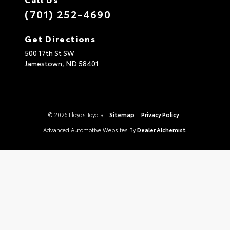
(701) 252-4690
Get Directions
500 17th St SW
Jamestown,
ND
58401
© 2026 Lloyds Toyota.
Sitemap
|
Privacy Policy
Advanced Automotive Websites By
Dealer Alchemist