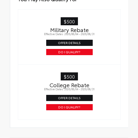
$500
Military Rebate
Effective Dates: 2026/08/04 - 2026/08/31
OFFER DETAILS
DO I QUALIFY?
$500
College Rebate
Effective Dates: 2026/08/04 - 2026/08/31
OFFER DETAILS
DO I QUALIFY?