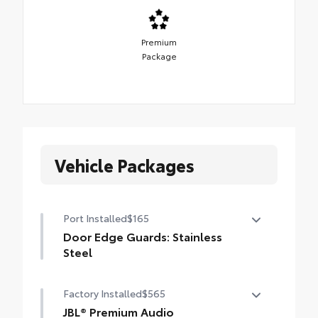
Premium
Package
Vehicle Packages
Port Installed
$165
Door Edge Guards: Stainless
Steel
Help prevent door edge dings and chipped
Factory Installed
$565
paint with this protective finishing touch.
• Thermoplastic-coated stainless steel is
JBL® Premium Audio