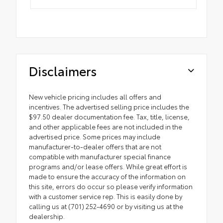
Disclaimers
New vehicle pricing includes all offers and
incentives. The advertised selling price includes the
$97.50 dealer documentation fee. Tax, title, license,
and other applicable fees are not included in the
advertised price. Some prices may include
manufacturer-to-dealer offers that are not
compatible with manufacturer special finance
programs and/or lease offers. While great effort is
made to ensure the accuracy of the information on
this site, errors do occur so please verify information
with a customer service rep. This is easily done by
calling us at (701) 252-4690 or by visiting us at the
dealership.