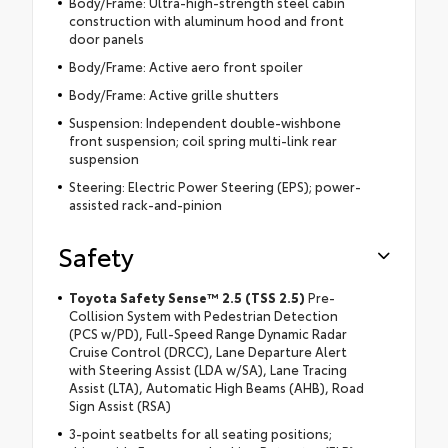
Body/Frame: Ultra-high-strength steel cabin
construction with aluminum hood and front
door panels
Body/Frame: Active aero front spoiler
Body/Frame: Active grille shutters
Suspension: Independent double-wishbone
front suspension; coil spring multi-link rear
suspension
Steering: Electric Power Steering (EPS); power-
assisted rack-and-pinion
Safety
Toyota Safety Sense™ 2.5 (TSS 2.5)
Pre-
Collision System with Pedestrian Detection
(PCS w/PD), Full-Speed Range Dynamic Radar
Cruise Control (DRCC), Lane Departure Alert
with Steering Assist (LDA w/SA), Lane Tracing
Assist (LTA), Automatic High Beams (AHB), Road
Sign Assist (RSA)
3-point seatbelts for all seating positions;