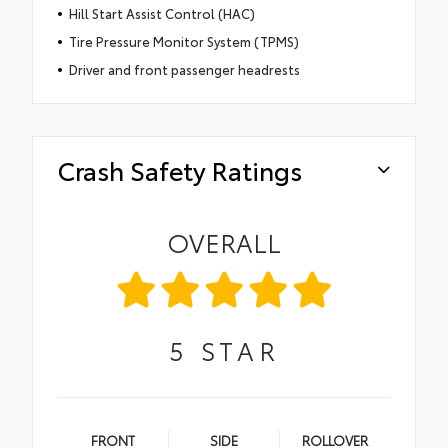
Hill Start Assist Control (HAC)
Tire Pressure Monitor System (TPMS)
Driver and front passenger headrests
Crash Safety Ratings
OVERALL
5
STAR
FRONT
SIDE
ROLLOVER