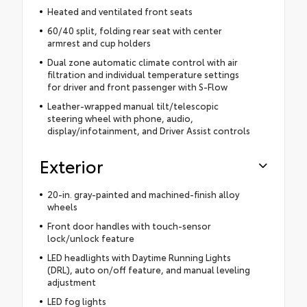
Heated and ventilated front seats
60/40 split, folding rear seat with center
armrest and cup holders
Dual zone automatic climate control with air
filtration and individual temperature settings
for driver and front passenger with S-Flow
Leather-wrapped manual tilt/telescopic
steering wheel with phone, audio,
display/infotainment, and Driver Assist controls
Exterior
20-in. gray-painted and machined-finish alloy
wheels
Front door handles with touch-sensor
lock/unlock feature
LED headlights with Daytime Running Lights
(DRL), auto on/off feature, and manual leveling
adjustment
LED fog lights