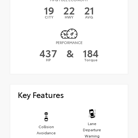
19
22
21
CITY
HWY
AVG
PERFORMANCE
437
&
184
HP
Torque
Key Features
Lane
Collision
Departure
Avoidance
Warning