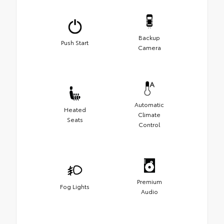
Backup
Push Start
Camera
Automatic
Heated
Climate
Seats
Control
Premium
Fog Lights
Audio