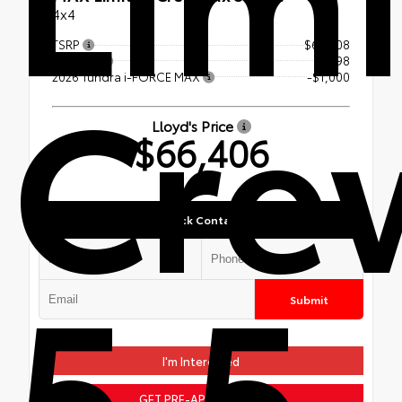
4x4
TSRP
$67,308
Cre
Doc Fee
+$98
2026 Tundra i-FORCE MAX
-$1,000
Lloyd's Price
$66,406
Quick Contact
5.5-
Submit
I'm Interested
GET PRE-APPROVED