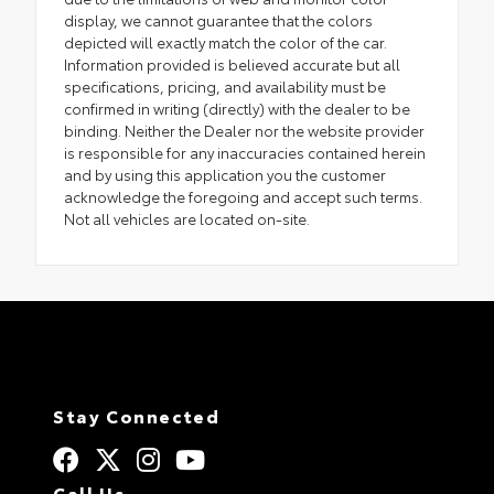
display, we cannot guarantee that the colors
depicted will exactly match the color of the car.
Information provided is believed accurate but all
specifications, pricing, and availability must be
confirmed in writing (directly) with the dealer to be
binding. Neither the Dealer nor the website provider
is responsible for any inaccuracies contained herein
and by using this application you the customer
acknowledge the foregoing and accept such terms.
Not all vehicles are located on-site.
Stay Connected
Call Us