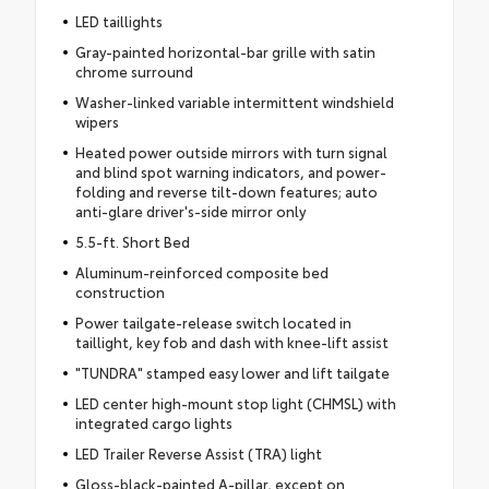
LED taillights
Gray-painted horizontal-bar grille with satin
chrome surround
Washer-linked variable intermittent windshield
wipers
Heated power outside mirrors with turn signal
and blind spot warning indicators, and power-
folding and reverse tilt-down features; auto
anti-glare driver's-side mirror only
5.5-ft. Short Bed
Aluminum-reinforced composite bed
construction
Power tailgate-release switch located in
taillight, key fob and dash with knee-lift assist
"TUNDRA" stamped easy lower and lift tailgate
LED center high-mount stop light (CHMSL) with
integrated cargo lights
LED Trailer Reverse Assist (TRA) light
Gloss-black-painted A-pillar, except on