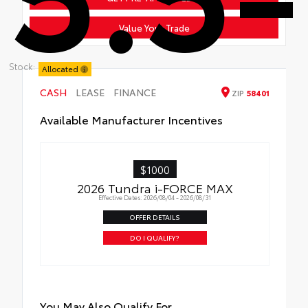
Value Your Trade
Stock:
Allocated
CASH
LEASE
FINANCE
ZIP
58401
Available Manufacturer Incentives
$1000
2026 Tundra i-FORCE MAX
Effective Dates: 2026/08/04 - 2026/08/31
OFFER DETAILS
DO I QUALIFY?
You May Also Qualify For