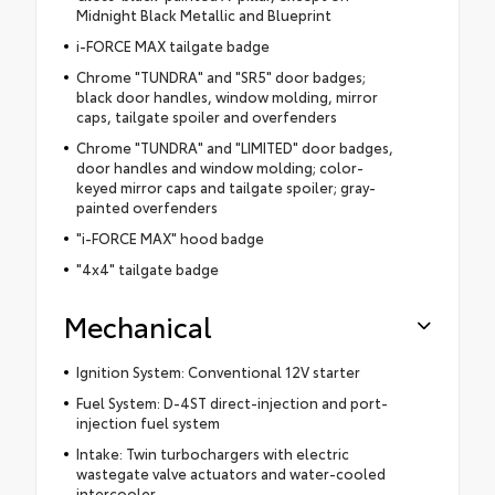
Midnight Black Metallic and Blueprint
i-FORCE MAX tailgate badge
Chrome "TUNDRA" and "SR5" door badges;
black door handles, window molding, mirror
caps, tailgate spoiler and overfenders
Chrome "TUNDRA" and "LIMITED" door badges,
door handles and window molding; color-
keyed mirror caps and tailgate spoiler; gray-
painted overfenders
"i-FORCE MAX" hood badge
"4x4" tailgate badge
Mechanical
Ignition System: Conventional 12V starter
Fuel System: D-4ST direct-injection and port-
injection fuel system
Intake: Twin turbochargers with electric
wastegate valve actuators and water-cooled
intercooler