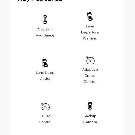
Lane
Collision
Departure
Avoidance
Warning
Adaptive
Lane Keep
Cruise
Assist
Control
Cruise
Backup
Control
Camera