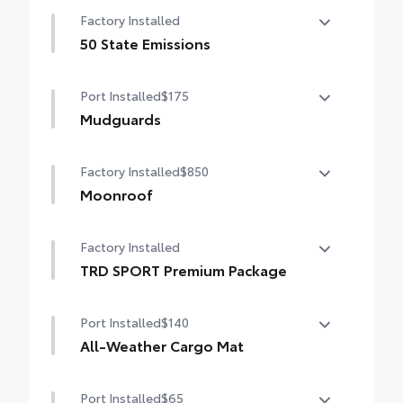
Auto-dimming day/night rearview mirror
contours
Factory Installed
with
• Blend seamlessly to complement exterior
50 State Emissions
styling
50 State Emissions
Port Installed
$175
Mudguards
Help protect your paint finish from road
Factory Installed
$850
debris and the damage it causes.
• Blend seamlessly with exterior styling
Moonroof
• Set includes four mudguards
Power tilt/slide moonroof with sunshade
Factory Installed
TRD SPORT Premium Package
TRD SPORT Premium Package
Port Installed
$140
All-Weather Cargo Mat
Tough, flexible all-weather cargo mat
Port Installed
$65
helps keep damage from spills and