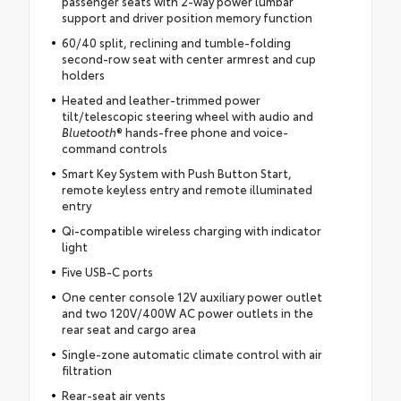
passenger seats with 2-way power lumbar
support and driver position memory function
60/40 split, reclining and tumble-folding
second-row seat with center armrest and cup
holders
Heated and leather-trimmed power
tilt/telescopic steering wheel with audio and
Bluetooth
® hands-free phone and voice-
command controls
Smart Key System with Push Button Start,
remote keyless entry and remote illuminated
entry
Qi-compatible wireless charging with indicator
light
Five USB-C ports
One center console 12V auxiliary power outlet
and two 120V/400W AC power outlets in the
rear seat and cargo area
Single-zone automatic climate control with air
filtration
Rear-seat air vents