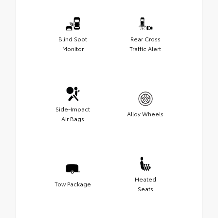
Blind Spot
Rear Cross
Monitor
Traffic Alert
Side-Impact
Alloy Wheels
Air Bags
Heated
Tow Package
Seats