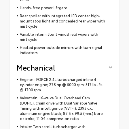
Hands-free power liftgate
Rear spoiler with integrated LED center high-
mount stop light and concealed rear wiper with
mist cycle
Variable intermittent windshield wipers with
mist cycle
Heated power outside mirrors with turn signal
indicators
Mechanical
Engine: i-FORCE 2.4L turbocharged inline 4-
cylinder engine; 278 hp @ 6000 rpm; 317 lb.-ft.
@ 1700 rpm
Valvetrain: 16-valve Dual Overhead Cam
(DOHC), chain drive with Dual Variable Valve
Timing with intelligence (VVT-i); 2393 c.c.
aluminum engine block; 87.5 x 99.5 (mm.) bore
x stroke; 11.0:1 compression ratio
Intake: Twin scroll turbocharger with