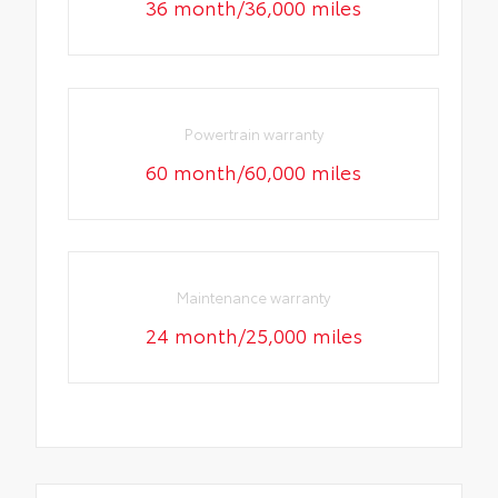
36 month/36,000 miles
Powertrain warranty
60 month/60,000 miles
Maintenance warranty
24 month/25,000 miles