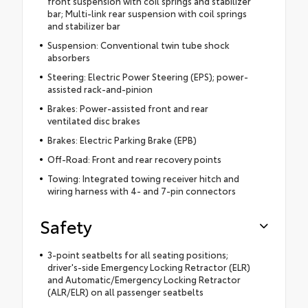
front suspension with coil springs and stabilizer
bar; Multi-link rear suspension with coil springs
and stabilizer bar
Suspension: Conventional twin tube shock
absorbers
Steering: Electric Power Steering (EPS); power-
assisted rack-and-pinion
Brakes: Power-assisted front and rear
ventilated disc brakes
Brakes: Electric Parking Brake (EPB)
Off-Road: Front and rear recovery points
Towing: Integrated towing receiver hitch and
wiring harness with 4- and 7-pin connectors
Safety
3-point seatbelts for all seating positions;
driver's-side Emergency Locking Retractor (ELR)
and Automatic/Emergency Locking Retractor
(ALR/ELR) on all passenger seatbelts