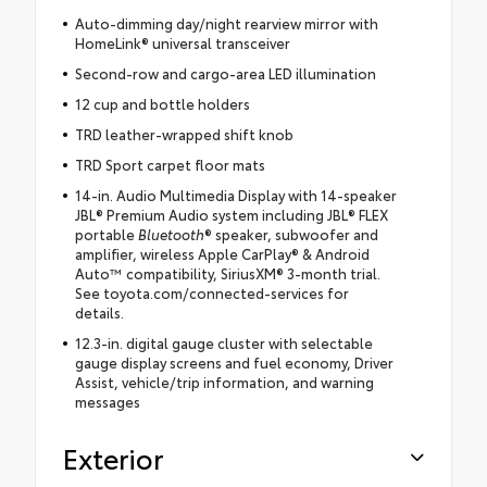
Auto-dimming day/night rearview mirror with
HomeLink® universal transceiver
Second-row and cargo-area LED illumination
12 cup and bottle holders
TRD leather-wrapped shift knob
TRD Sport carpet floor mats
14-in. Audio Multimedia Display with 14-speaker
JBL® Premium Audio system including JBL® FLEX
portable
Bluetooth
® speaker, subwoofer and
amplifier, wireless Apple CarPlay® & Android
Auto™ compatibility, SiriusXM® 3-month trial.
See toyota.com/connected-services for
details.
12.3-in. digital gauge cluster with selectable
gauge display screens and fuel economy, Driver
Assist, vehicle/trip information, and warning
messages
Exterior