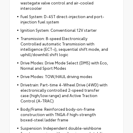
wastegate valve control and air-cooled
intercooler
Fuel System: D-4ST direct-injection and port-
injection fuel system
Ignition System: Conventional 12V starter
Transmission: 8-speed Electronically
Controlled automatic Transmission with
intelligence (ECT-i), sequential shift mode, and
uphill/downhill shift logic
Drive Modes: Drive Mode Select (DMS) with Eco,
Normal and Sport Modes
Drive Modes: TOW/HAUL driving modes
Drivetrain: Part-time 4-Wheel Drive (4WD) with
electronically controlled 2-speed transfer
case (high/low range) and Active Traction
Control (A-TRAC)
Body/Frame: Reinforced body-on-frame
construction with TNGA-F high-strength
boxed-steel ladder frame
Suspension: Independent double-wishbone