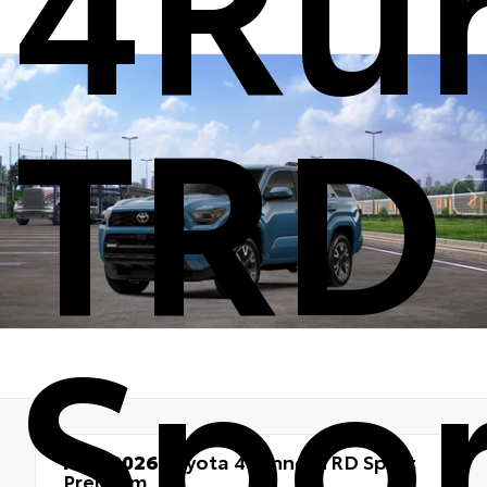
TRD
Spor
New 2026
Toyota 4Runner TRD Sport
Premium