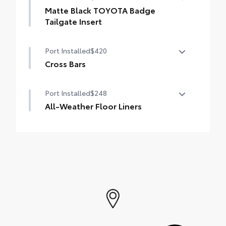
everyday wear and tear to a minimum.
Matte Black TOYOTA Badge
• The molded perimeter lip helps contain
Tailgate Insert
spills.
Badge inserts emphasize the variety of
• Skid-Resistant surface helps keep cargo
Port Installed
$420
4Runner badges and are an easy way to
from sliding around
customize the look of your vehicle.
Cross Bars
Individual letters strongly adhere into the
The cross bars are designed to integrate
stamped logo.
Port Installed
$248
with the 4Runner's roof rails to secure
• Attached with strong adhesive backing
cargo with more confidence.
All-Weather Floor Liners
• Four colors available, chrome, black
• Provides additional secure tie-down
chrome, black, or bronze
Engineered to precisely fit your vehicle, all-
points for various roof rack accessories
weather floor liners are made from
• Set of two black bars
durable, flexible, weather-resistant
• Can support a maximum of 125lbs* when
material.
weight is evenly distributed across both
• Precise injection molding uses Toyota's
bars
original vehicle design data for a true fit
• Includes second row liner to help provide
more complete coverage
• Liners feature ribbed channels to better
hold moisture and a stylish vehicle logo