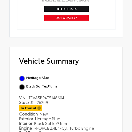
Effective Dates: 2026/08/04 - 2026/08/31
OFFER DETAILS
DO I QUALIFY?
Vehicle Summary
Heritage Blue
Black SofTex® trim
VIN
JTEVA5BR4T5148604
Stock #
T26209
In Transit
Condition
New
Exterior
Heritage Blue
Interior
Black SofTex® trim
Engine
i-FORCE 2.4L 4-Cyl. Turbo Engine