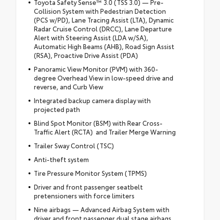
Toyota Safety Sense™ 3.0 (TSS 3.0) — Pre-
Collision System with Pedestrian Detection
(PCS w/PD), Lane Tracing Assist (LTA), Dynamic
Radar Cruise Control (DRCC), Lane Departure
Alert with Steering Assist (LDA w/SA),
Automatic High Beams (AHB), Road Sign Assist
(RSA), Proactive Drive Assist (PDA)
Panoramic View Monitor (PVM) with 360-
degree Overhead View in low-speed drive and
reverse, and Curb View
Integrated backup camera display with
projected path
Blind Spot Monitor (BSM) with Rear Cross-
Traffic Alert (RCTA) and Trailer Merge Warning
Trailer Sway Control (TSC)
Anti-theft system
Tire Pressure Monitor System (TPMS)
Driver and front passenger seatbelt
pretensioners with force limiters
Nine airbags — Advanced Airbag System with
driver and front passenger dual stage airbags,