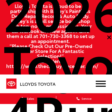
202
Lloyds Toyota is proud to be in
partnership with Bailey’s Paintless
Dent Repair, Recon, & Auto Body.
Bailey’s is a full service body shop
with top-notch professionals. Your
Toyo
car will look like new again!! Give
them a call at
701-730-3368
to set up
an appointment.
“Please Check Out Our Pre-Owned
Partner Store For A Fantastic
Selection!”
Click Here:
https://www.thecarbuyingcenter.com/
4Ru
LLOYDS TOYOTA
Sales
Service