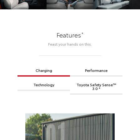
*
Features
Feast your hands on this.
Charging
Performance
Technology
Toyota Safety Sense™
3.0 *