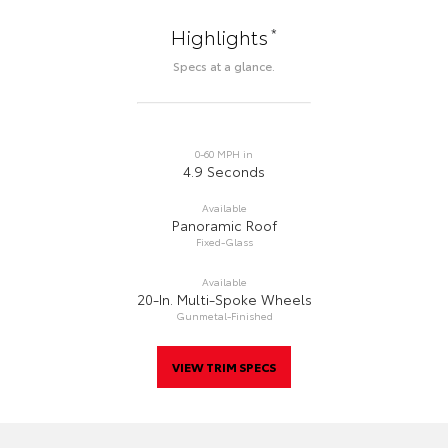
*
Highlights
Specs at a glance.
0-60 MPH in
4.9 Seconds
Available
Panoramic Roof
Fixed-Glass
Available
20-In. Multi-Spoke Wheels
Gunmetal-Finished
VIEW TRIM SPECS