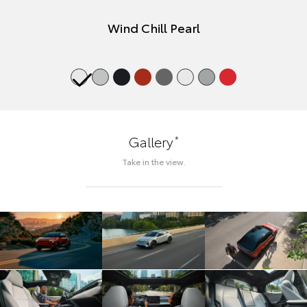
Wind Chill Pearl
*
Gallery
Take in the view.