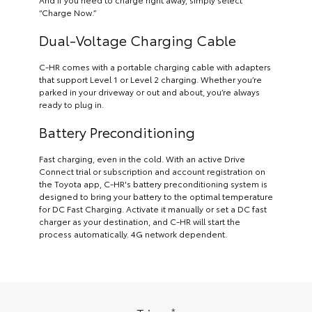
“Charge Now.”
Dual-Voltage Charging Cable
C-HR comes with a portable charging cable with adapters
that support Level 1 or Level 2 charging. Whether you’re
parked in your driveway or out and about, you’re always
ready to plug in.
Battery Preconditioning
Fast charging, even in the cold. With an active Drive
Connect trial or subscription and account registration on
the Toyota app, C-HR's battery preconditioning system is
designed to bring your battery to the optimal temperature
for DC Fast Charging. Activate it manually or set a DC fast
charger as your destination, and C-HR will start the
process automatically. 4G network dependent.
*