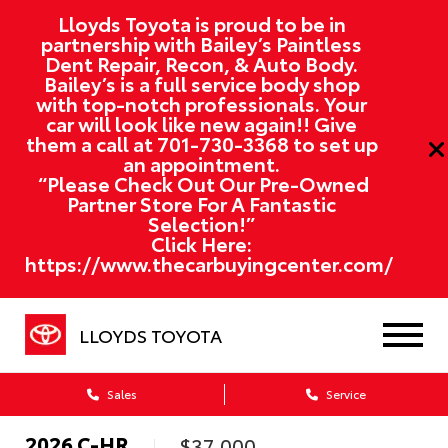
Lloyds Toyota is proud to be in
partnership with Bailey’s Paintless
Dent Repair, Recon, & Auto Body.
Bailey’s is a full service body shop
with top-notch professionals. Your
car will look like new again!! Give
them a call at
701-730-3368
to set up
an appointment.
“Please Check Out Our Pre-Owned
Partner Store For A Fantastic
Selection!”
Click Here:
https://www.thecarbuyingcenter.com/
LLOYDS TOYOTA
Sales
Service
2026
C-HR
$37,000