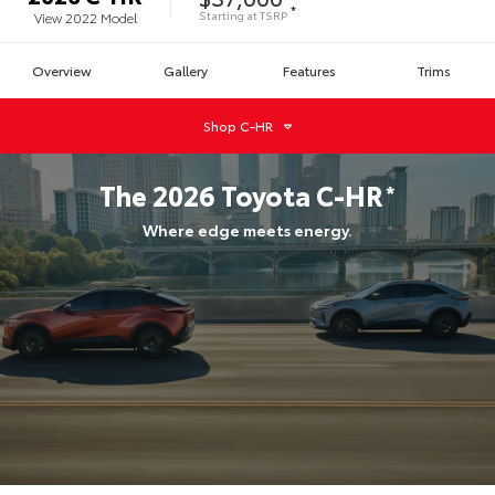
*
Starting at
TSRP
View
2022
Model
Overview
Gallery
Features
Trims
Shop
C-HR
The
2026
Toyota
C-HR
*
Where edge meets energy.