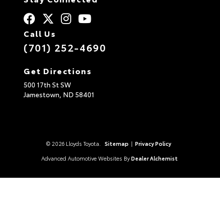
Call Us
(701) 252-4690
Get Directions
500 17th St SW
Jamestown,
ND
58401
© 2026 Lloyds Toyota.
Sitemap
|
Privacy Policy
Advanced Automotive Websites By
Dealer Alchemist