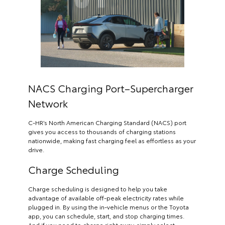
NACS Charging Port–Supercharger
Network
C-HR’s North American Charging Standard (NACS) port
gives you access to thousands of charging stations
nationwide, making fast charging feel as effortless as your
drive.
Charge Scheduling
Charge scheduling is designed to help you take
advantage of available off-peak electricity rates while
plugged in. By using the in-vehicle menus or the Toyota
app, you can schedule, start, and stop charging times.
And if you need to charge right away, simply select