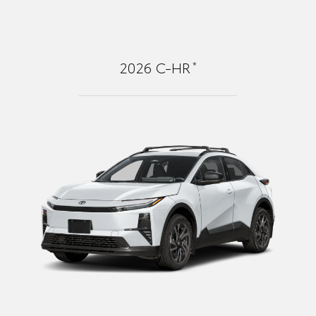
*
2026
C-HR