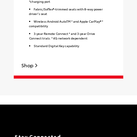
*charging port
Fabric/SofTex®-trimmed seats with 8-way power
driver's seat
Wireless Android AutoTM * and Apple CarPlay® *
compatibility
3-year Remote Connect * and 3-year Drive
Connect trials. * 4G network dependent
Standard Digital Key capability
Shop
S
Stay Connected