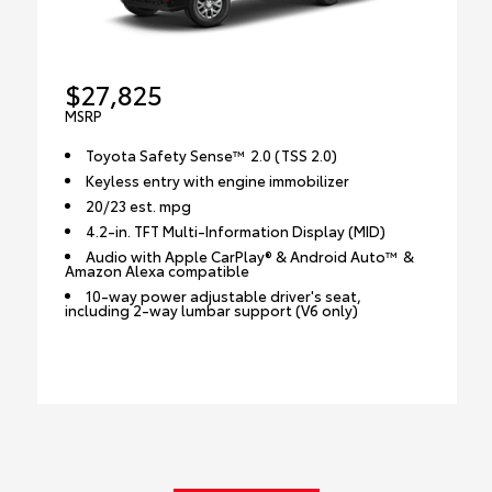
$27,825
MSRP
Toyota Safety Sense™ 2.0 (TSS 2.0)
Keyless entry with engine immobilizer
20/23 est. mpg
4.2-in. TFT Multi-Information Display (MID)
Audio with Apple CarPlay® & Android Auto™ &
Amazon Alexa compatible
10-way power adjustable driver's seat,
including 2-way lumbar support (V6 only)