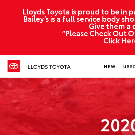
Lloyds Toyota is proud to be in p
Bailey’s is a full service body s
Give them a c
“Please Check Out Ou
Click He
LLOYDS TOYOTA
NEW
USE
202