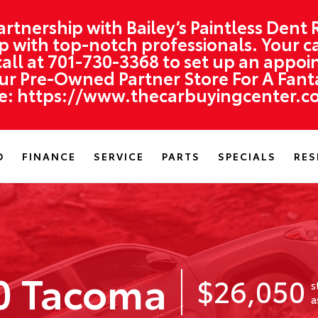
artnership with Bailey’s Paintless Dent
hop with top-notch professionals. Your ca
all at
701-730-3368
to set up an appoi
r Pre-Owned Partner Store For A Fantas
re:
https://www.thecarbuyingcenter.c
D
FINANCE
SERVICE
PARTS
SPECIALS
RES
0 Tacoma
$26,050
s
a