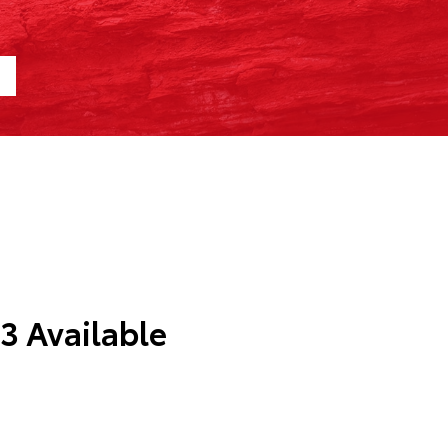
 3 Available