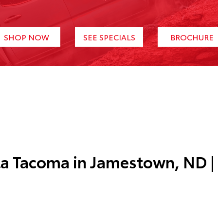
SHOP NOW
SEE SPECIALS
BROCHURE
ta Tacoma in
Jamestown, ND
|