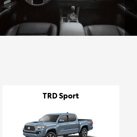
TRD Sport