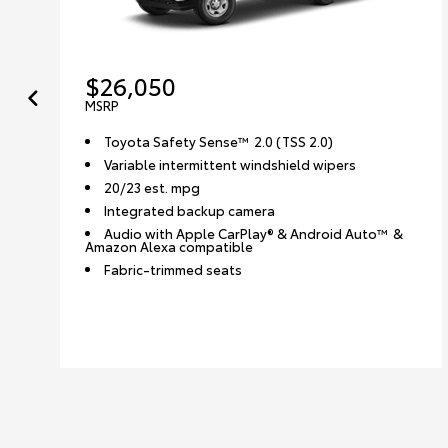
$26,050
MSRP
Toyota Safety Sense™ 2.0 (TSS 2.0)
Variable intermittent windshield wipers
20/23 est. mpg
Integrated backup camera
Audio with Apple CarPlay® & Android Auto™ &
Amazon Alexa compatible
Fabric-trimmed seats