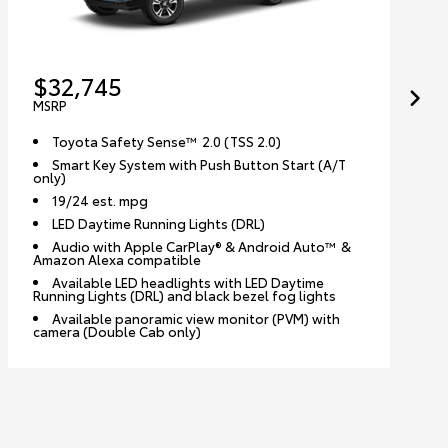
$32,745
MSRP
Toyota Safety Sense™ 2.0 (TSS 2.0)
Smart Key System with Push Button Start (A/T
only)
19/24 est. mpg
LED Daytime Running Lights (DRL)
Audio with Apple CarPlay® & Android Auto™ &
Amazon Alexa compatible
Available LED headlights with LED Daytime
Running Lights (DRL) and black bezel fog lights
Available panoramic view monitor (PVM) with
camera (Double Cab only)