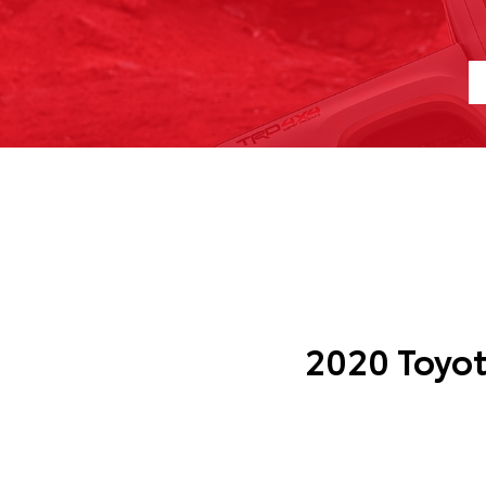
2020 Toyo