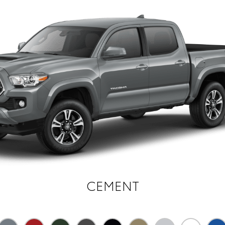
CEMENT