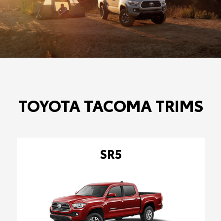
TOYOTA TACOMA TRIMS
SR5