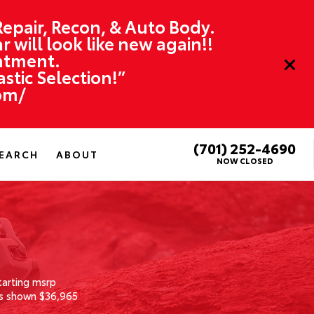
 Repair, Recon, & Auto Body.
r will look like new again!!
ntment.
tic Selection!”
om/
(701) 252-4690
EARCH
ABOUT
NOW CLOSED
tarting msrp
s shown $36,965
1