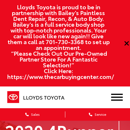
Lloyds Toyota is proud to be in
partnership with Bailey’s Paintless
Dent Repair, Recon, & Auto Body.
Bailey’s is a full service body shop
with top-notch professionals. Your
car will look like new again!! Give
them a call at
701-730-3368
to set up
an appointment.
“Please Check Out Our Pre-Owned
Partner Store For A Fantastic
Selection!”
Click Here:
https://www.thecarbuyingcenter.com/
LLOYDS TOYOTA
Sales
Service