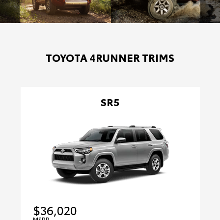
TOYOTA 4RUNNER TRIMS
SR5
$36,020
MSRP