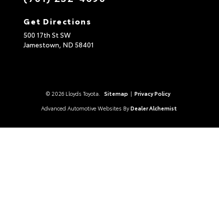
Get Directions
500 17th St SW
Jamestown,
ND
58401
© 2026 Lloyds Toyota.
Sitemap
|
Privacy Policy
Advanced Automotive Websites By
Dealer Alchemist