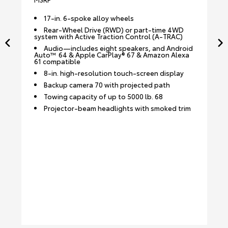
17-in. 6-spoke alloy wheels
Rear-Wheel Drive (RWD) or part-time 4WD
system with Active Traction Control (A-TRAC)
Audio—includes eight speakers, and Android
Auto™ 64 & Apple CarPlay® 67 & Amazon Alexa
61 compatible
8-in. high-resolution touch-screen display
Backup camera 70 with projected path
Towing capacity of up to 5000 lb. 68
Projector-beam headlights with smoked trim