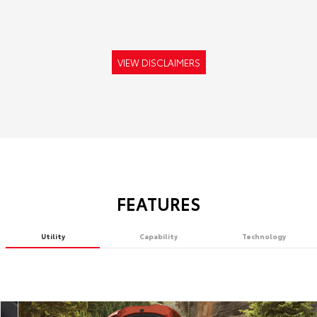
VIEW DISCLAIMERS
FEATURES
Utility
Capability
Technology