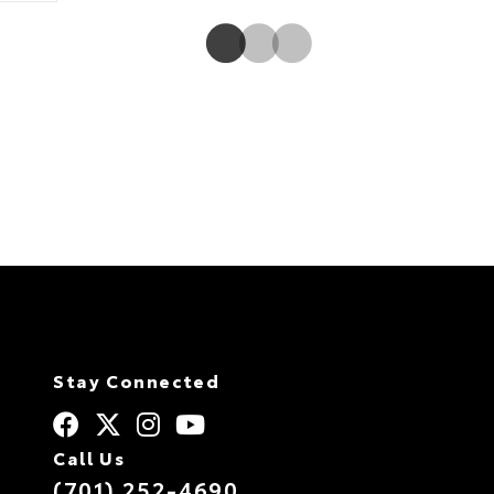
Radio11 with 3-month All Access trial.12
Stay Connected
Call Us
(701) 252-4690