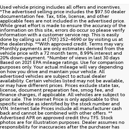
Used vehicle pricing includes all offers and incentives.
*The advertised selling price includes the $97.50 dealer
documentation fee. Tax, title, license, and other
applicable fees are not included in the advertised price.
While great effort is made to ensure the accuracy of the
information on this site, errors do occur so please verify
information with a customer service rep. This is easily
done by calling us at (701) 252-4690 or by visiting us at
the dealership. **With approved credit. Terms may vary.
Monthly payments are only estimates derived from the
vehicle price with a 72 month term, 8.99% interest and
20% down-payment. *Number of views in last 30 days
Based on 2021 EPA mileage ratings. Use for comparison
purposes only. Your actual mileage will vary depending
on how you drive and maintain your vehicle. All
advertised vehicles are subject to actual dealer
availability. Certain vehicles listed may not be available,
or may have different prices. Prices exclude state tax,
license, document preparation fee, smog fee, and
finance charges, if applicable. All vehicles are subject to
prior sale. The Internet Price is only applicable to this
specific vehicle as identified by the stock number and
VIN. Internet Sale Prices include all manufacturer cash
back and cannot be combined with other offers. **
Advertised APR on approved credit thru TFS. Stock
photos are for illustration purposes. Dealer assumes no
responsibility for inaccuracies after the purchaser has