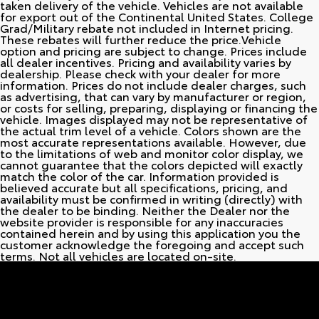
taken delivery of the vehicle. Vehicles are not available
for export out of the Continental United States. College
Grad/Military rebate not included in Internet pricing.
These rebates will further reduce the price.Vehicle
option and pricing are subject to change. Prices include
all dealer incentives. Pricing and availability varies by
dealership. Please check with your dealer for more
information. Prices do not include dealer charges, such
as advertising, that can vary by manufacturer or region,
or costs for selling, preparing, displaying or financing the
vehicle. Images displayed may not be representative of
the actual trim level of a vehicle. Colors shown are the
most accurate representations available. However, due
to the limitations of web and monitor color display, we
cannot guarantee that the colors depicted will exactly
match the color of the car. Information provided is
believed accurate but all specifications, pricing, and
availability must be confirmed in writing (directly) with
the dealer to be binding. Neither the Dealer nor the
website provider is responsible for any inaccuracies
contained herein and by using this application you the
customer acknowledge the foregoing and accept such
terms. Not all vehicles are located on-site.