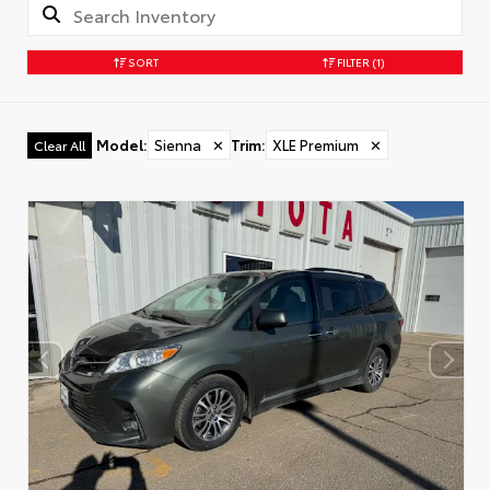
SORT
FILTER
(1)
Model
:
Sienna
✕
Trim
:
XLE Premium
✕
Clear All