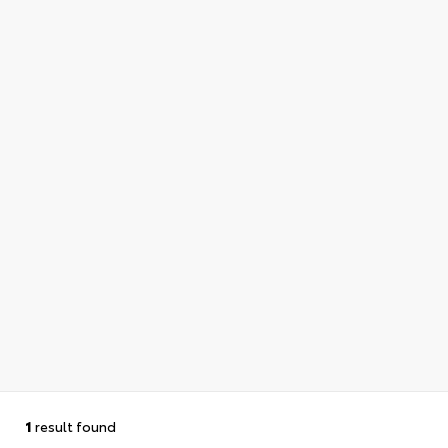
1
result found