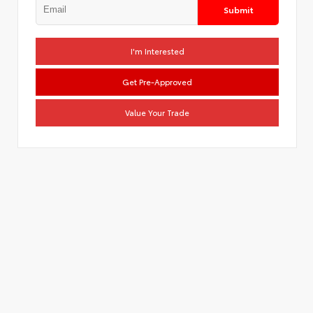
Submit
I'm Interested
Get Pre-Approved
Value Your Trade