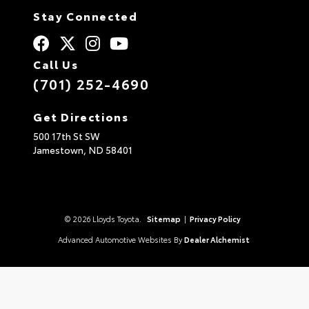
Stay Connected
Call Us
(701) 252-4690
Get Directions
500 17th St SW
Jamestown,
ND
58401
© 2026 Lloyds Toyota.
Sitemap
|
Privacy Policy
Advanced Automotive Websites By
Dealer Alchemist