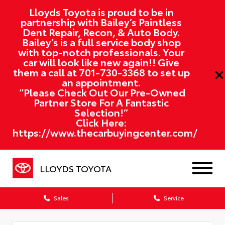
Lloyds Toyota is proud to be in
partnership with Bailey’s Paintless
Dent Repair, Recon, & Auto Body.
Bailey’s is a full service body shop
with top-notch professionals. Your
car will look like new again!! Give
them a call at
701-730-3368
to set up
an appointment.
“Please Check Out Our Pre-Owned
Partner Store For A Fantastic
Selection!”
Click Here:
https://www.thecarbuyingcenter.com/
LLOYDS TOYOTA
Sales
Service