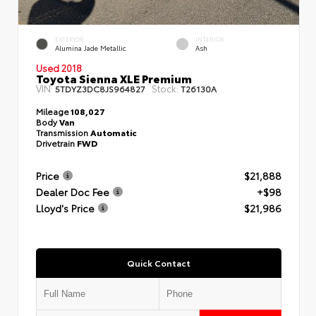
EXTERIOR
INTERIOR
Alumina Jade Metallic
Ash
Used 2018
Toyota Sienna XLE Premium
VIN:
Stock:
5TDYZ3DC8JS964827
T26130A
Mileage
108,027
Body
Van
Transmission
Automatic
Drivetrain
FWD
Price
$21,888
Dealer Doc Fee
+$98
Lloyd's Price
$21,986
Quick Contact