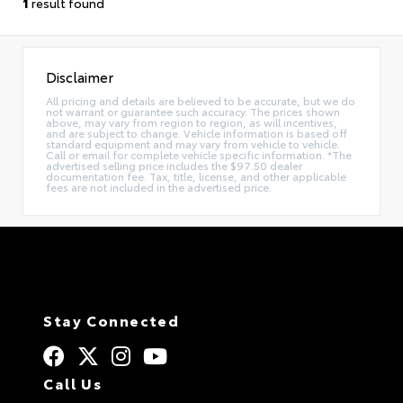
1
result found
Disclaimer
All pricing and details are believed to be accurate, but we do
not warrant or guarantee such accuracy. The prices shown
above, may vary from region to region, as will incentives,
and are subject to change. Vehicle information is based off
standard equipment and may vary from vehicle to vehicle.
Call or email for complete vehicle specific information. *The
advertised selling price includes the $97.50 dealer
documentation fee. Tax, title, license, and other applicable
fees are not included in the advertised price.
Stay Connected
Call Us