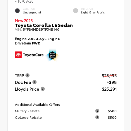
- 10/09/26
EXTERIOR
INTERIOR
Underground
Light Gray Fabric
New 2026
Toyota Corolla LE Sedan
VIN:
5YFB4MDE9TP34B146
Engine
2.0L 4-Cyl. Engine
Drivetrain
FWD
TSRP
$25,193
Doc Fee
+$98
Lloyd's Price
$25,291
Additional Available Offers
Military Rebate
$500
College Rebate
$500