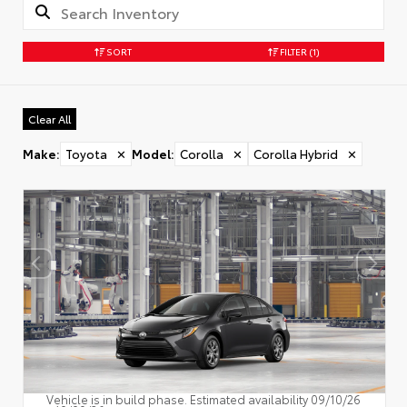
SORT
FILTER
(1)
Clear All
Make
:
Toyota
✕
Model
:
Corolla
✕
Corolla Hybrid
✕
Vehicle is in build phase. Estimated availability 09/10/26