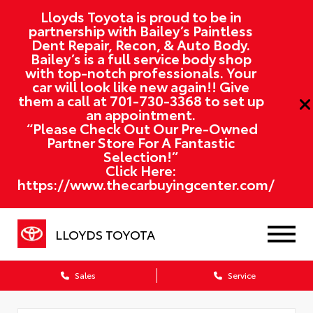
Lloyds Toyota is proud to be in
partnership with Bailey’s Paintless
Dent Repair, Recon, & Auto Body.
Bailey’s is a full service body shop
with top-notch professionals. Your
car will look like new again!! Give
them a call at
701-730-3368
to set up
an appointment.
“Please Check Out Our Pre-Owned
Partner Store For A Fantastic
Selection!”
Click Here:
https://www.thecarbuyingcenter.com/
LLOYDS TOYOTA
Sales
Service