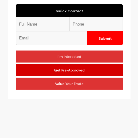
Quick Contact
Submit
I'm Interested
Get Pre-Approved
Value Your Trade